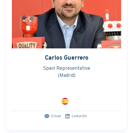
Carlos Guerrero
Spain Representative
(Madrid)
Email
LinkedIn