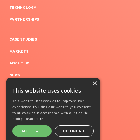
TECHNOLOGY
PARTNERSHIPS
CASE STUDIES
MARKETS
ABOUT US
NEWS
×
This website uses cookies
LEGAL NOTICE
This website uses cookies to improve user
experience. By using our website you consent
CONFIDENTIALITY
to all cookies in accordance with our Cookie
+Simple @Copyright 2024
Policy.
Read more
ACCEPT ALL
DECLINE ALL
Follow us