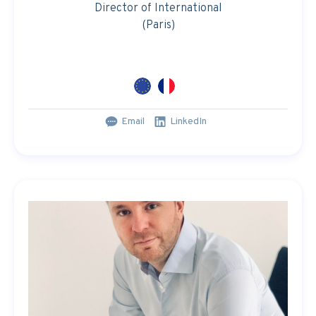
Director of International
(Paris)
Email
LinkedIn