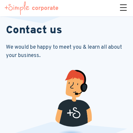
Contact us
We would be happy to meet you & learn all about
your business.