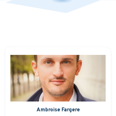
Ambroise Fargere