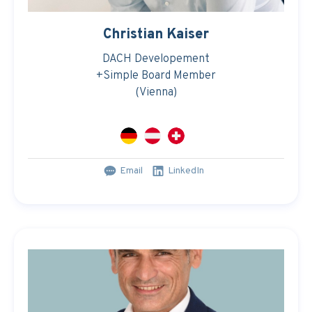
Christian Kaiser
DACH Developement
+Simple Board Member
(Vienna)
Email
LinkedIn