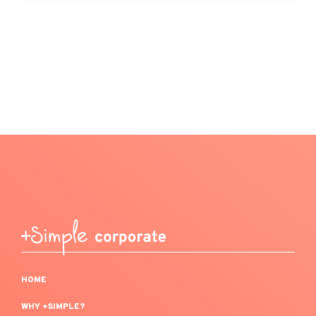
HOME
WHY +SIMPLE?