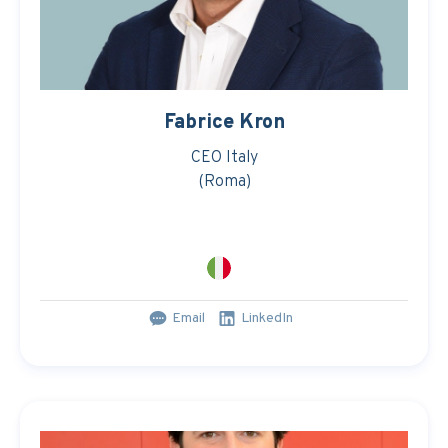
Fabrice Kron
CEO Italy
(Roma)
Email
LinkedIn